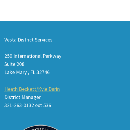
This
site
Vesta District Services
provides
information
250 International Parkway
using
Suite 208
PDF,
Lake Mary , FL 32746
visit
this
Heath Beckett/Kyle Darin
link
District Manager
to
321-263-0132 ext 536
download
the
Adobe