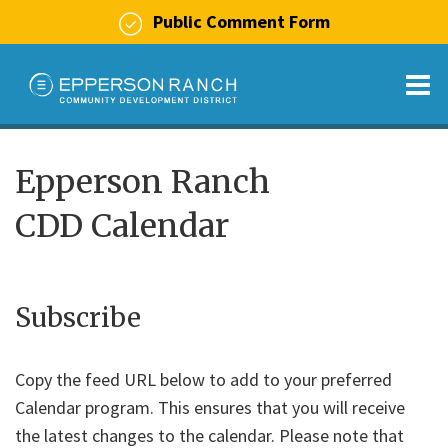
Public Comment Form
O
m
Epperson Ranch
CDD Calendar
m
Subscribe
Copy the feed URL below to add to your preferred
Calendar program. This ensures that you will receive
the latest changes to the calendar. Please note that