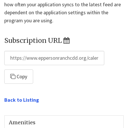
how often your application syncs to the latest feed are
dependent on the application settings within the
program you are using.
Subscription URL
https://www.eppersonranchcdd.org/calendar/feed/ical.
Copy
Back to Listing
Amenities