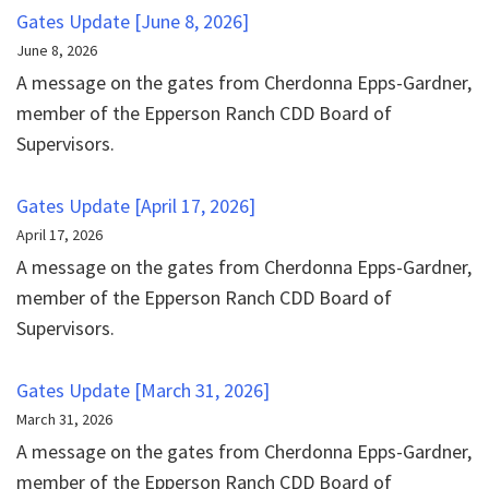
Gates Update [June 8, 2026]
June 8, 2026
A message on the gates from Cherdonna Epps-Gardner,
member of the Epperson Ranch CDD Board of
Supervisors.
Gates Update [April 17, 2026]
April 17, 2026
A message on the gates from Cherdonna Epps-Gardner,
member of the Epperson Ranch CDD Board of
Supervisors.
Gates Update [March 31, 2026]
March 31, 2026
A message on the gates from Cherdonna Epps-Gardner,
member of the Epperson Ranch CDD Board of