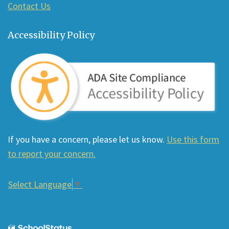
Contact Us
Accessibility Policy
If you have a concern, please let us know.
Use this form
to report your concern.
Select Language
▼