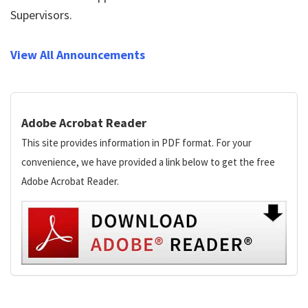
Supervisors.
View All Announcements
Adobe Acrobat Reader
This site provides information in PDF format. For your
convenience, we have provided a link below to get the free
Adobe Acrobat Reader.