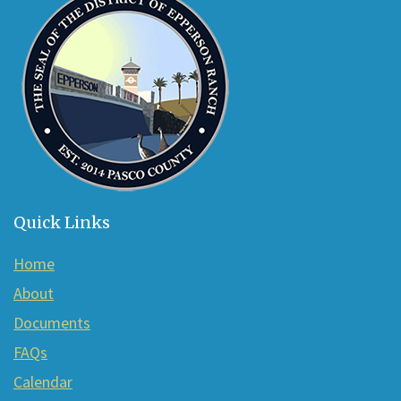
Acrobat
Reader
DC
software
.
Quick Links
Home
About
Documents
FAQs
Calendar