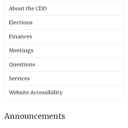
About the CDD
Elections
Finances
Meetings
Questions
Services
Website Accessibility
Announcements