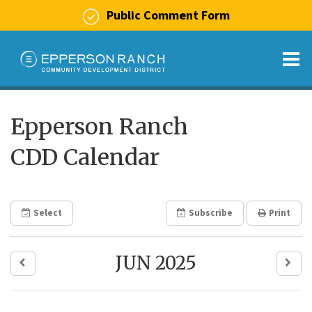
Public Comment Form
O
m
Epperson Ranch
CDD Calendar
m
Select
Subscribe
Print
JUN 2025