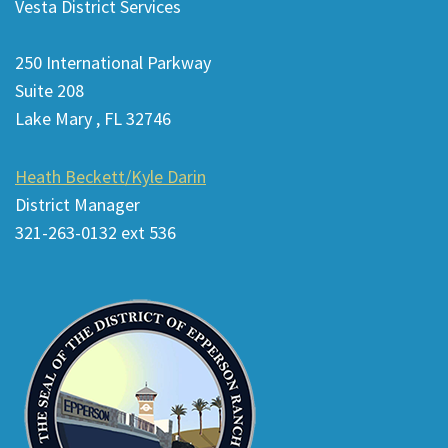
Vesta District Services
provides
information
250 International Parkway
using
Suite 208
PDF,
Lake Mary , FL 32746
visit
this
Heath Beckett/Kyle Darin
link
District Manager
to
321-263-0132 ext 536
download
the
Adobe
Acrobat
Reader
DC
software
.