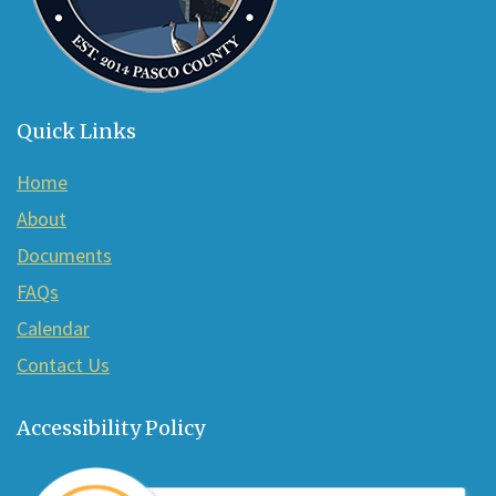
Quick Links
Home
About
Documents
FAQs
Calendar
Contact Us
Accessibility Policy