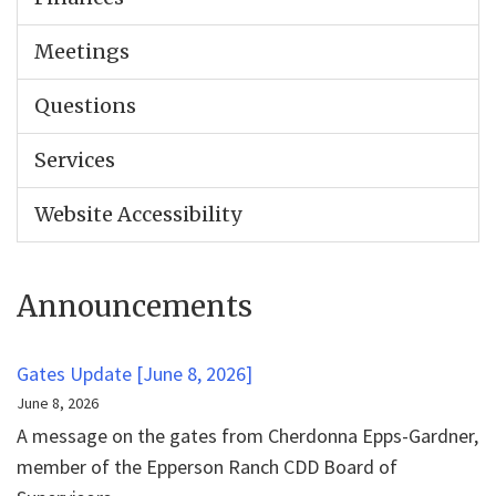
Meetings
Questions
Services
Website Accessibility
Announcements
Gates Update [June 8, 2026]
June 8, 2026
A message on the gates from Cherdonna Epps-Gardner,
member of the Epperson Ranch CDD Board of