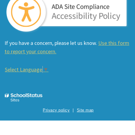
If you have a concern, please let us know.
Use this form
to report your concern.
Select Language
▼
Privacy policy
Site map