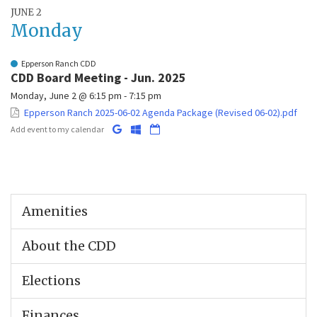
JUNE 2
Monday
Epperson Ranch CDD
CDD Board Meeting - Jun. 2025
Monday, June 2 @ 6:15 pm - 7:15 pm
Epperson Ranch 2025-06-02 Agenda Package (Revised 06-02).pdf
Add event to my calendar
Amenities
About the CDD
Elections
Finances