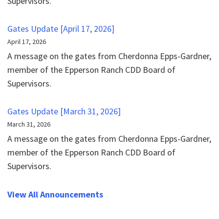
Supervisors.
Gates Update [April 17, 2026]
April 17, 2026
A message on the gates from Cherdonna Epps-Gardner,
member of the Epperson Ranch CDD Board of
Supervisors.
Gates Update [March 31, 2026]
March 31, 2026
A message on the gates from Cherdonna Epps-Gardner,
member of the Epperson Ranch CDD Board of
Supervisors.
View All Announcements