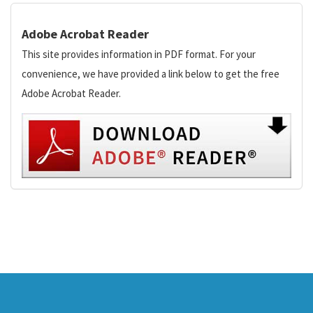
Adobe Acrobat Reader
This site provides information in PDF format. For your
convenience, we have provided a link below to get the free
Adobe Acrobat Reader.
This
site